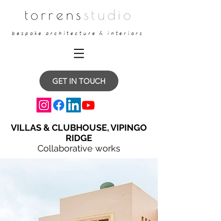
torrens
studio
bespoke architecture & interiors
GET IN TOUCH
VILLAS & CLUBHOUSE, VIPINGO
RIDGE
Collaborative works