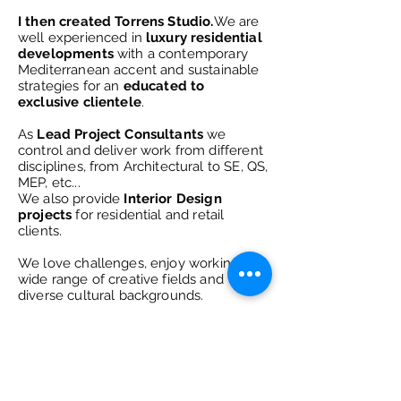
I then created Torrens Studio.
We are
well experienced in
luxury residential
developments
with a contemporary
Mediterranean
accent and sustainable
strategies for an
educated to
exclusive clientele
.
As
Lead Project Consultants
we
control and deliver work from different
disciplines, from Architectural to SE, QS,
MEP, etc...
We also provide
Interior Design
projects
for residential and retail
clients
.
We love
challenges, enjoy working in a
wide range of creative fields and
diverse cultural backgrounds.
Always taking creativity as a way of
life.