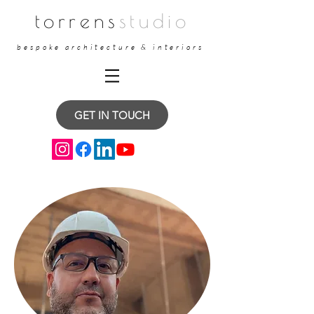
torrens
studio
bespoke architecture & interiors
GET IN TOUCH