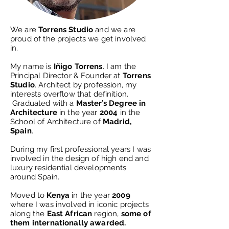
We are
Torrens Studio
and we are
proud of the projects we get involved
in.
My name is
Iñigo Torrens
. I am the
Principal Director & Founder at
Torrens
Studio
.
Architect by profession, my
interests overflow that definition.
Graduated with a
Master’s Degree in
Architecture
in the year
2004
in the
School of Architecture of
Madrid,
Spain
.
During my first professional years I was
involved in the design of high end and
luxury residential developments
around Spain.​
Moved to
Kenya
in the year
2009
where I was involved in iconic projects
along the
East African
region,
some of
them internationally awarded.