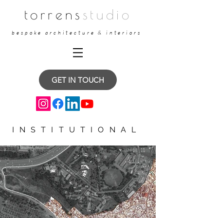
torrens
studio
bespoke architecture & interiors
GET IN TOUCH
INSTITUTIONAL