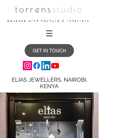
torrens
studio
bespoke architecture & interiors
GET IN TOUCH
ELIAS JEWELLERS, NAIROBI,
KENYA