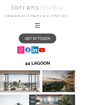
torrens
studio
bespoke architecture & interiors
GET IN TOUCH
44 LAGOON